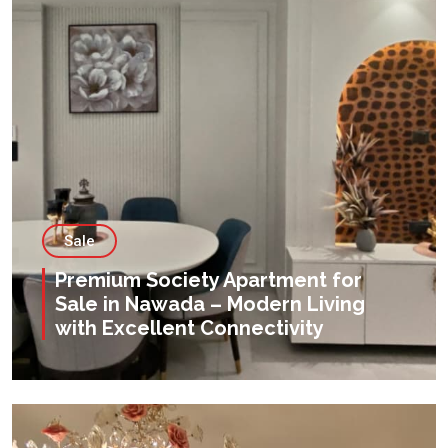
Sale
Premium Society Apartment for
Sale in Nawada – Modern Living
with Excellent Connectivity