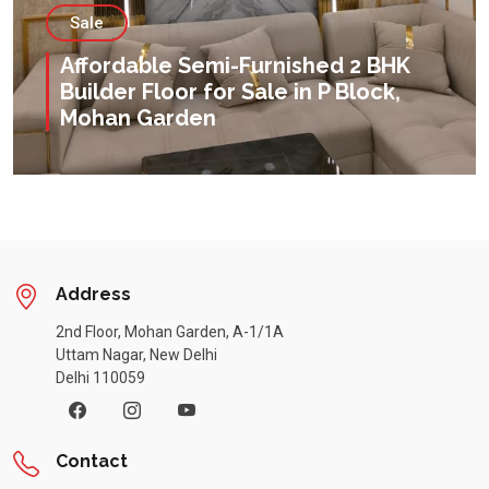
Sale
Affordable Semi-Furnished 2 BHK
Builder Floor for Sale in P Block,
Mohan Garden
Address
2nd Floor, Mohan Garden, A-1/1A
Uttam Nagar, New Delhi
Delhi 110059
Contact