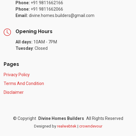
Phone:
+91 9811662166
Phone:
+91 9811662066
Email:
divine.homes.builders@gmail.com
Opening Hours
All days:
10AM - 7PM
Tuesday
:
Closed
Pages
Privacy Policy
Terms And Condition
Disclaimer
©
Copyright
Divine Homes Builders
All Rights Reserved
Designed by
realwebtek
|
crowndevour