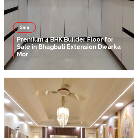
Sale
Premium 4 BHK Builder Floor for
Sale in Bhagbati Extension Dwarka
Mor