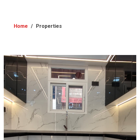
Home
Properties