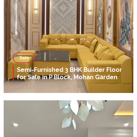
Sale
Semi-Furnished 3 BHK Builder Floor
for Sale in P Block, Mohan Garden