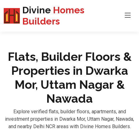
Divine
Homes
Builders
Flats, Builder Floors &
Properties in Dwarka
Mor, Uttam Nagar &
Nawada
Explore verified flats, builder floors, apartments, and
investment properties in Dwarka Mor, Uttam Nagar, Nawada,
and nearby Delhi NCR areas with Divine Homes Builders.