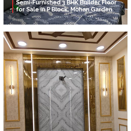
Semi-Furnished 3 BHK Builder Floor
for Sale in P Block, Mohan Garden