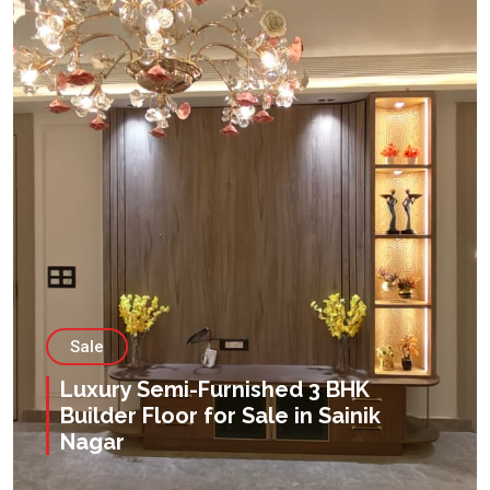
Sale
Luxury Semi-Furnished 3 BHK
Builder Floor for Sale in Sainik
Nagar