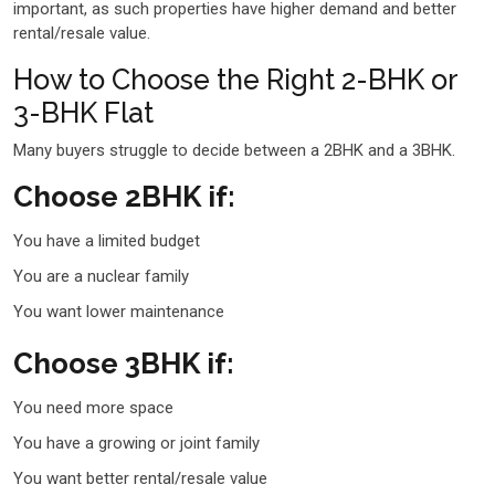
important, as such properties have higher demand and better
rental/resale value.
How to Choose the Right 2-BHK or
3-BHK Flat
Many buyers struggle to decide between a 2BHK and a 3BHK.
Choose 2BHK if:
You have a limited budget
You are a nuclear family
You want lower maintenance
Choose 3BHK if:
You need more space
You have a growing or joint family
You want better rental/resale value