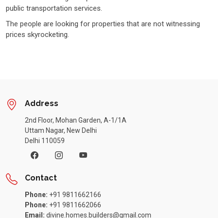
public transportation services.
The people are looking for properties that are not witnessing
prices skyrocketing.
Address
2nd Floor, Mohan Garden, A-1/1A
Uttam Nagar, New Delhi
Delhi 110059
Contact
Phone:
+91 9811662166
Phone:
+91 9811662066
Email:
divine.homes.builders@gmail.com