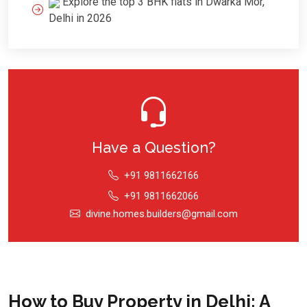
Explore the top 3 BHK flats in Dwarka Mor,
Delhi in 2026
Have a Question?
+91 9811662166
+91 9811662066
divine.homes.builders@gmail.com
How to Buy Property in Delhi: A