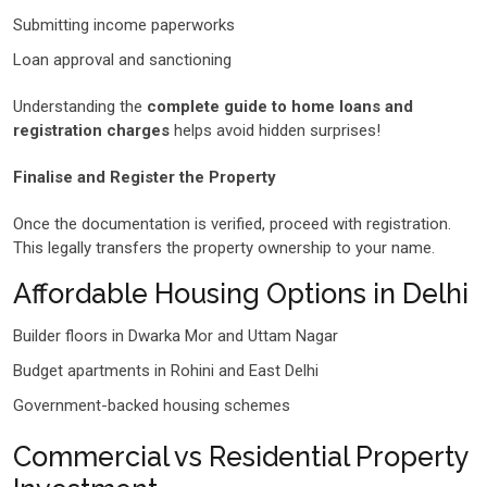
Submitting income paperworks
Loan approval and sanctioning
Understanding the
complete guide to home loans and
registration charges
helps avoid hidden surprises!
Finalise and Register the Property
Once the documentation is verified, proceed with registration.
This legally transfers the property ownership to your name.
Affordable Housing Options in Delhi
Builder floors in Dwarka Mor and Uttam Nagar
Budget apartments in Rohini and East Delhi
Government-backed housing schemes
Commercial vs Residential Property