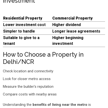
Investment
Residential Property
Commercial Property
Lower investment cost
Higher dividend
Simpler to handle
Longer lease agreements
Suitable to give to a
Higher beginning
tenant
investment
How to Choose a Property in
Delhi/NCR
Check location and connectivity
Look for closer metro access
Measure the builder's reputation
Compare costs with nearby areas
Understanding the
benefits of living near the metro
is