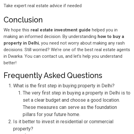
Take expert real estate advice if needed
Conclusion
We hope this
real estate investment guide
helped you in
making an informed decision. By understanding
how to buy a
property in Delhi
, you need not worry about making any rash
decisions. Still worried? We’re one of the best real estate agents
in Dwarka. You can contact us, and let’s help you understand
better!
Frequently Asked Questions
What is the first step in buying property in Delhi?
The very first step in buying a property in Delhi is to
set a clear budget and choose a good location.
These measures can serve as the foundation
pillars for your future home.
Is it better to invest in residential or commercial
property?