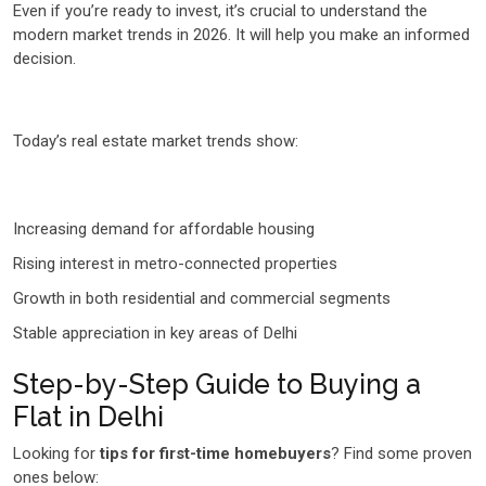
Even if you’re ready to invest, it’s crucial to understand the
modern market trends in 2026. It will help you make an informed
decision.
Today’s real estate market trends show:
Increasing demand for affordable housing
Rising interest in metro-connected properties
Growth in both residential and commercial segments
Stable appreciation in key areas of Delhi
Step-by-Step Guide to Buying a
Flat in Delhi
Looking for
tips for first-time homebuyers
? Find some proven
ones below: