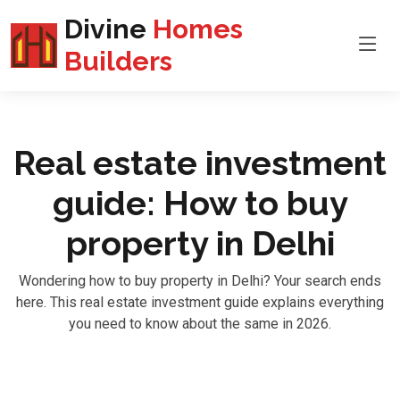
Divine
Homes
Builders
Real estate investment
guide: How to buy
property in Delhi
Wondering how to buy property in Delhi? Your search ends
here. This real estate investment guide explains everything
you need to know about the same in 2026.