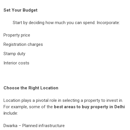
Set Your Budget
Start by deciding how much you can spend. Incorporate:
Property price
Registration charges
Stamp duty
Interior costs
Choose the Right Location
Location plays a pivotal role in selecting a property to invest in.
For example, some of the
best areas to buy property in Delhi
i
nclude:
Dwarka – Planned infrastructure