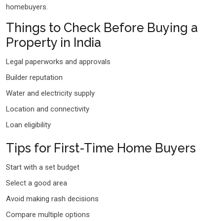
homebuyers.
Things to Check Before Buying a
Property in India
Legal paperworks and approvals
Builder reputation
Water and electricity supply
Location and connectivity
Loan eligibility
Tips for First-Time Home Buyers
Start with a set budget
Select a good area
Avoid making rash decisions
Compare multiple options