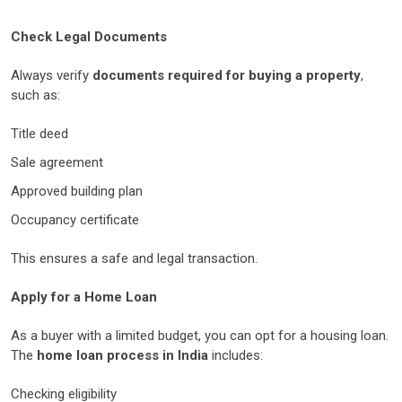
Check Legal Documents
Always verify
documents required for buying a property
,
such as:
Title deed
Sale agreement
Approved building plan
Occupancy certificate
This ensures a safe and legal transaction.
Apply for a Home Loan
As a buyer with a limited budget, you can opt for a housing loan.
The
home loan process in India
includes:
Checking eligibility