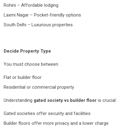
Rohini – Affordable lodging
Laxmi Nagar – Pocket-friendly options
South Delhi – Luxurious properties
Decide Property Type
You must choose between:
Flat or builder floor
Residential or commercial property
Understanding
gated society vs builder floor
is crucial:
Gated societies offer security and facilities
Builder floors offer more privacy and a lower charge