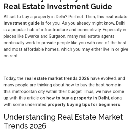
Real Estate Investment Guide
All set to buy a property in Delhi? Perfect. Then, this
real estate
investment guide
is for you. As you already might know, Delhi
is a popular hub of infrastructure and connectivity. Especially in
places like Dwarka and Gurgaon, many real estate agents
continually work to provide people like you with one of the best
and most affordable homes, which you may either live in or give
on rent.
Today, the
real estate market trends 2026
have evolved, and
many people are thinking about how to buy the best home in
this metropolitan city within their budget. Thus, we have come
up with this article on
how to buy a property in Delhi
, along
with some underrated
property buying tips for beginners
.
Understanding Real Estate Market
Trends 2026