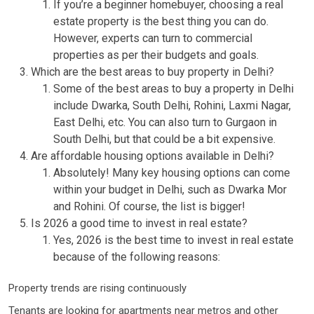
If you’re a beginner homebuyer, choosing a real
estate property is the best thing you can do.
However, experts can turn to commercial
properties as per their budgets and goals.
Which are the best areas to buy property in Delhi?
Some of the best areas to buy a property in Delhi
include Dwarka, South Delhi, Rohini, Laxmi Nagar,
East Delhi, etc. You can also turn to Gurgaon in
South Delhi, but that could be a bit expensive.
Are affordable housing options available in Delhi?
Absolutely! Many key housing options can come
within your budget in Delhi, such as Dwarka Mor
and Rohini. Of course, the list is bigger!
Is 2026 a good time to invest in real estate?
Yes, 2026 is the best time to invest in real estate
because of the following reasons:
Property trends are rising continuously
Tenants are looking for apartments near metros and other