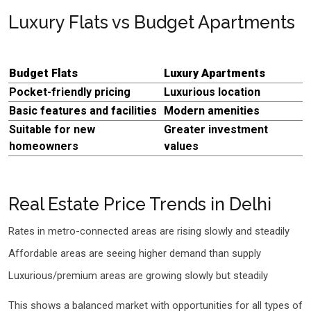
Luxury Flats vs Budget Apartments
Budget Flats
Luxury Apartments
Pocket-friendly pricing
Luxurious location
Basic features and facilities
Modern amenities
Suitable for new
Greater investment
homeowners
values
Real Estate Price Trends in Delhi
Rates in metro-connected areas are rising slowly and steadily
Affordable areas are seeing higher demand than supply
Luxurious/premium areas are growing slowly but steadily
This shows a balanced market with opportunities for all types of