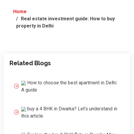
Home
Real estate investment guide: How to buy
property in Delhi
Related Blogs
How to choose the best apartment in Delhi:
A guide
buy a 4 BHK in Dwarka? Let’s understand in
this article.